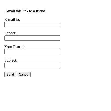
E-mail this link to a friend.
E-mail to:
Sender:
Your E-mail:
Subject:
Send
Cancel