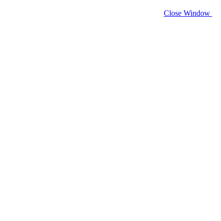
Close Window