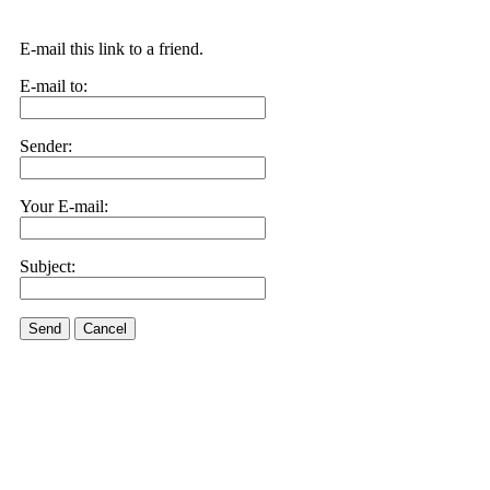
E-mail this link to a friend.
E-mail to:
Sender:
Your E-mail:
Subject:
Send
Cancel